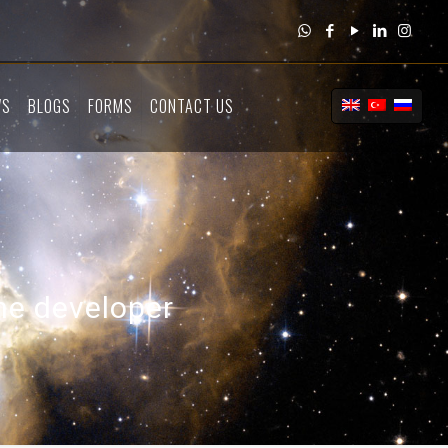
WS
BLOGS
FORMS
CONTACT US
the developer