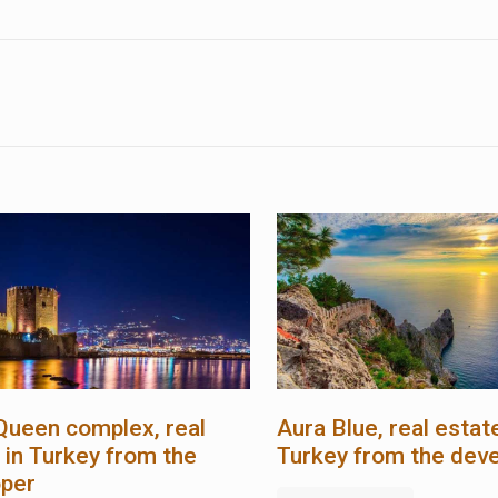
Queen complex, real
Aura Blue, real estate
 in Turkey from the
Turkey from the dev
oper