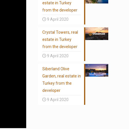
estate in Turkey
from the developer
9 April 2020
Crystal Towers, real
estate in Turkey
from the developer
9 April 2020
Siberland Olive
Garden, real estate in
Turkey from the
developer
9 April 2020