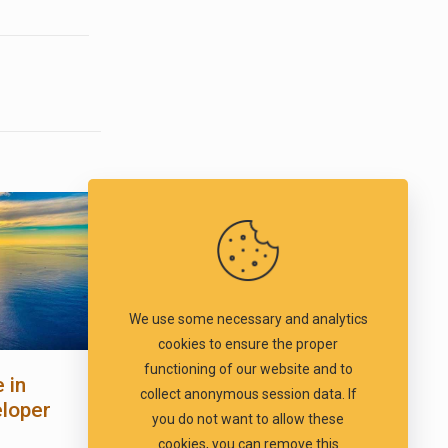
We use some necessary and analytics
cookies to ensure the proper
functioning of our website and to
 in
collect anonymous session data. If
eloper
you do not want to allow these
cookies, you can remove this