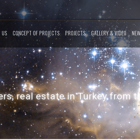
 US
CONCEPT OF PROJECTS
PROJECTS
GALLERY & VIDEO
NE
rs, real estate in Turkey from 