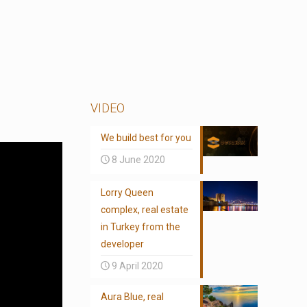
VIDEO
We build best for you
8 June 2020
Lorry Queen
complex, real estate
in Turkey from the
developer
9 April 2020
Aura Blue, real