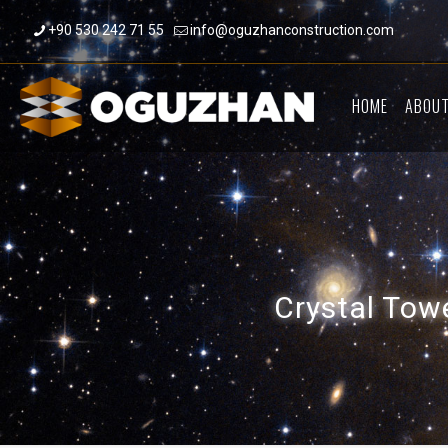
+90 530 242 71 55
info@oguzhanconstruction.com
HOME
ABOUT
Crystal Towe