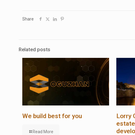
Share
Related posts
We build best for you
Lorry 
estate
devel
Read More